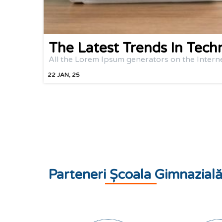
The Latest Trends In Tech
All the Lorem Ipsum generators on the Intern
22
JAN, 25
Parteneri Școala Gimnazial