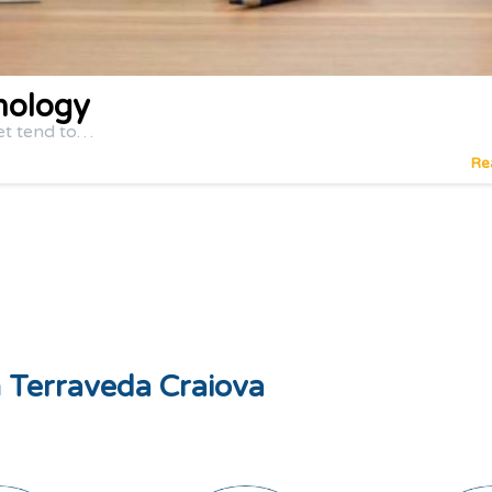
nology
et tend to…
Re
ă Terraveda Craiova