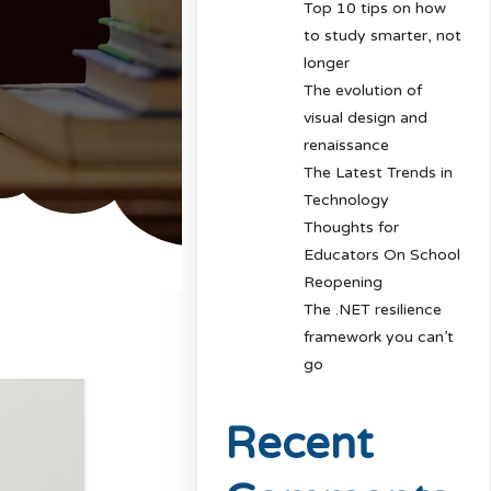
Top 10 tips on how
to study smarter, not
longer
The evolution of
visual design and
renaissance
The Latest Trends in
Technology
Thoughts for
Educators On School
Reopening
The .NET resilience
framework you can’t
go
Recent