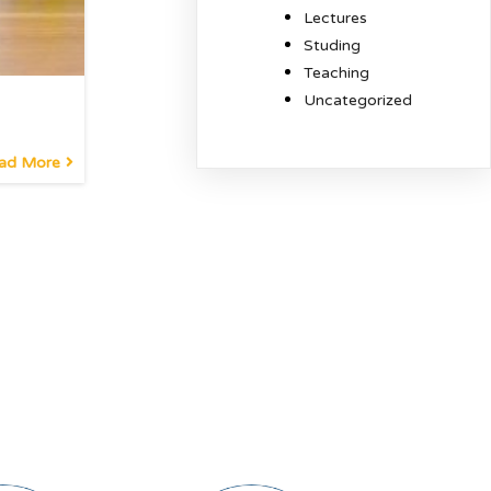
Lectures
Studing
Teaching
Uncategorized
ad More