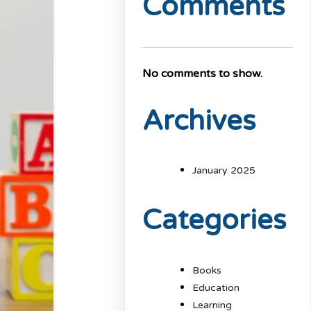
Comments
No comments to show.
Archives
January 2025
Categories
Books
Education
Learning